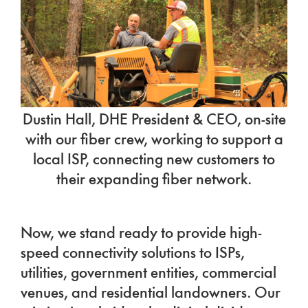
Dustin Hall, DHE President & CEO, on-site
with our fiber crew, working to support a
local ISP, connecting new customers to
their expanding fiber network.
Now, we stand ready to provide high-
speed connectivity solutions to ISPs,
utilities, government entities, commercial
venues, and residential landowners. Our