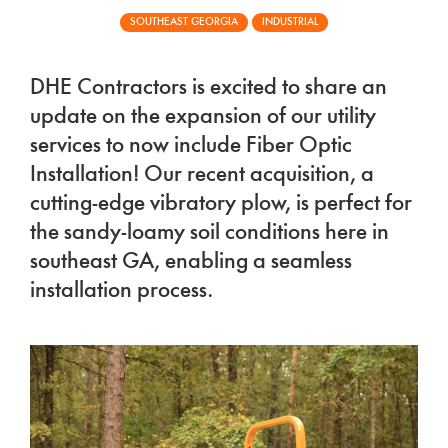
SOUTHEAST GEORGIA
INDUSTRIAL
DHE Contractors is excited to share an
update on the expansion of our utility
services to now include Fiber Optic
Installation! Our recent acquisition, a
cutting-edge vibratory plow, is perfect for
the sandy-loamy soil conditions here in
southeast GA, enabling a seamless
installation process.