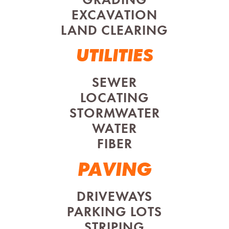
GRADING
EXCAVATION
LAND CLEARING
UTILITIES
SEWER
LOCATING
STORMWATER
WATER
FIBER
PAVING
DRIVEWAYS
PARKING LOTS
STRIPING