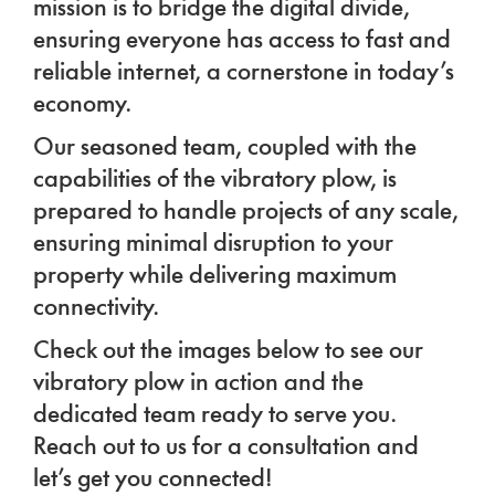
mission is to bridge the digital divide,
ensuring everyone has access to fast and
reliable internet, a cornerstone in today’s
economy.
Our seasoned team, coupled with the
capabilities of the vibratory plow, is
prepared to handle projects of any scale,
ensuring minimal disruption to your
property while delivering maximum
connectivity.
Check out the images below to see our
vibratory plow in action and the
dedicated team ready to serve you.
Reach out to us for a consultation and
let’s get you connected!