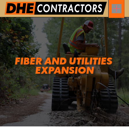
FIBER AND UTILITIES 
EXPANSION