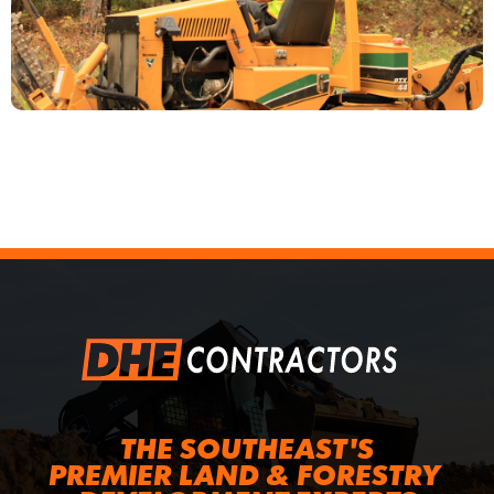
THE SOUTHEAST'S
PREMIER LAND & FORESTRY 