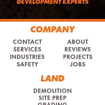
DEVELOPMENT EXPERTS
COMPANY
CONTACT
ABOUT
SERVICES
REVIEWS
INDUSTRIES
PROJECTS
SAFETY
JOBS
LAND
DEMOLITION
SITE PREP