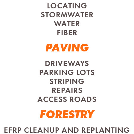
LOCATING
STORMWATER
WATER
FIBER
PAVING
DRIVEWAYS
PARKING LOTS
STRIPING
REPAIRS
ACCESS ROADS
FORESTRY
EFRP CLEANUP AND REPLANTING