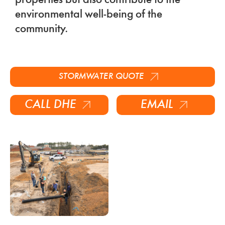
properties but also contribute to the
environmental well-being of the
community.
STORMWATER
QUOTE
CALL DHE
EMAIL