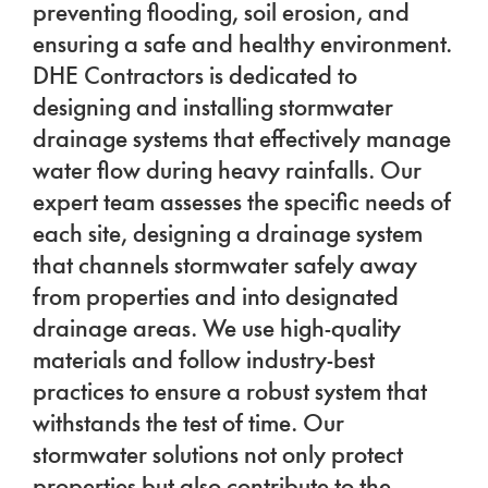
preventing flooding, soil erosion, and
ensuring a safe and healthy environment.
DHE Contractors is dedicated to
designing and installing stormwater
drainage systems that effectively manage
water flow during heavy rainfalls. Our
expert team assesses the specific needs of
each site, designing a drainage system
that channels stormwater safely away
from properties and into designated
drainage areas. We use high-quality
materials and follow industry-best
practices to ensure a robust system that
withstands the test of time. Our
stormwater solutions not only protect