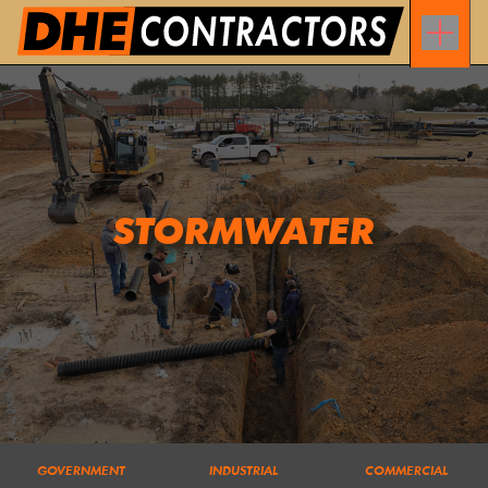
STORMWATER
GOVERNMENT
INDUSTRIAL
COMMERCIAL