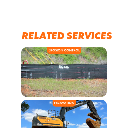
RELATED SERVICES
EROSION CONTROL
EXCAVATION