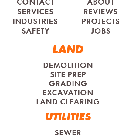
CONTACT
ABOUT
SERVICES
REVIEWS
INDUSTRIES
PROJECTS
SAFETY
JOBS
LAND
DEMOLITION
SITE PREP
GRADING
EXCAVATION
LAND CLEARING
UTILITIES
SEWER