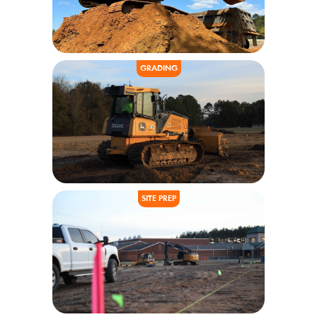
GRADING
SITE PREP