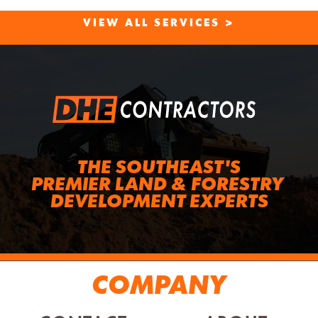
VIEW ALL SERVICES >
THE SOUTHEAST'S
PREMIER LAND & FORESTRY 
DEVELOPMENT EXPERTS
COMPANY