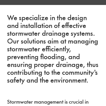
We specialize in the design
and installation of effective
stormwater drainage systems.
Our solutions aim at managing
stormwater efficiently,
preventing flooding, and
ensuring proper drainage, thus
contributing to the community's
safety and the environment.
Stormwater management is crucial in