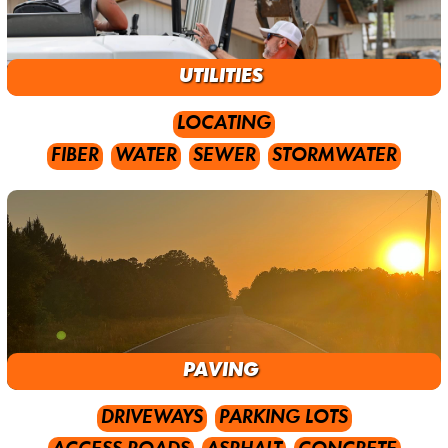
UTILITIES
LOCATING
FIBER
WATER
SEWER
STORMWATER
PAVING
DRIVEWAYS
PARKING LOTS