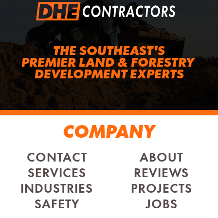
THE SOUTHEAST'S
PREMIER LAND & FORESTRY 
DEVELOPMENT EXPERTS
COMPANY
CONTACT
ABOUT
SERVICES
REVIEWS
INDUSTRIES
PROJECTS
SAFETY
JOBS