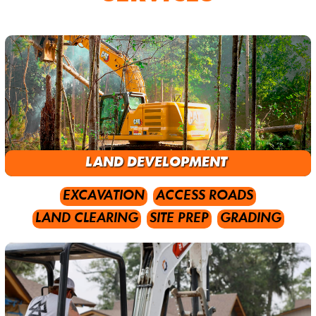
LAND DEVELOPMENT
EXCAVATION
ACCESS ROADS
LAND CLEARING
SITE PREP
GRADING