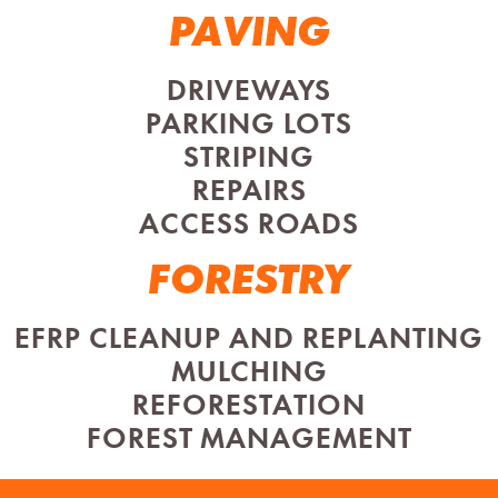
PAVING
DRIVEWAYS
PARKING LOTS
STRIPING
REPAIRS
ACCESS ROADS
FORESTRY
EFRP CLEANUP AND REPLANTING
MULCHING
REFORESTATION
FOREST MANAGEMENT