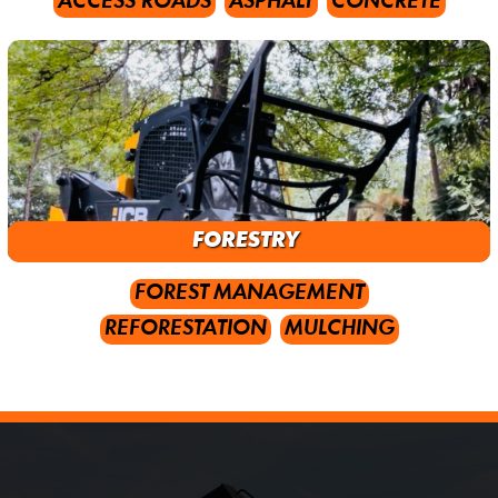
ACCESS ROADS
ASPHALT
CONCRETE
FORESTRY
FOREST MANAGEMENT
REFORESTATION
MULCHING