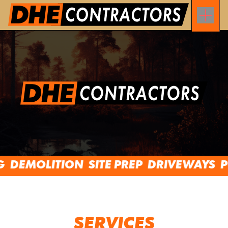
DEMOLITION
SITE PREP
DRIVEWAYS
PON
SERVICES