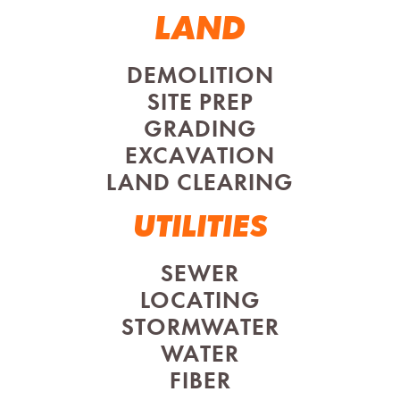
LAND
DEMOLITION
SITE PREP
GRADING
EXCAVATION
LAND CLEARING
UTILITIES
SEWER
LOCATING
STORMWATER
WATER
FIBER